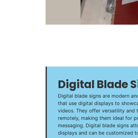
Digital Blade 
Digital blade signs are modern an
that use digital displays to show
videos. They offer versatility and 
remotely, making them ideal for p
messaging. Digital blade signs attr
displays and can be customized to