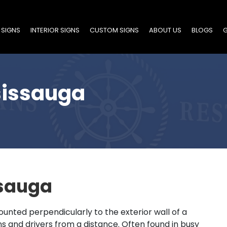
 SIGNS
INTERIOR SIGNS
CUSTOM SIGNS
ABOUT US
BLOGS
G
sissauga
ssauga
ounted perpendicularly to the exterior wall of a
ns and drivers from a distance. Often found in busy