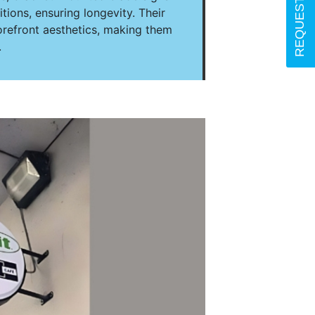
ions, ensuring longevity. Their
orefront aesthetics, making them
.