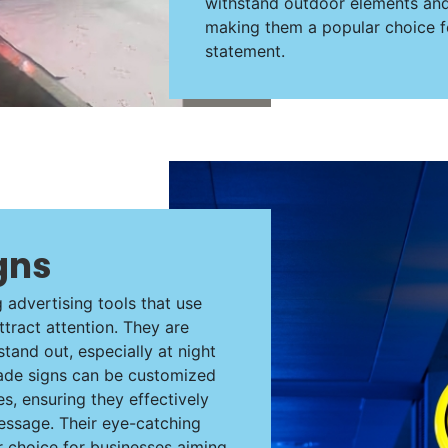
withstand outdoor elements and e
making them a popular choice f
statement.
gns
g advertising tools that use
attract attention. They are
stand out, especially at night
 blade signs can be customized
s, ensuring they effectively
essage. Their eye-catching
choice for businesses aiming