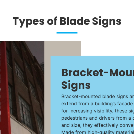
Types of Blade Signs
Bracket-Mou
Signs
Bracket-mounted blade signs are
extend from a building’s facade 
for increasing visibility, these s
pedestrians and drivers from a 
and size, they effectively conv
Made from high-quality materia