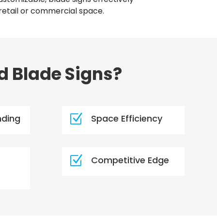
retail or commercial space.
d Blade Signs?
Z
nding
Space Efficiency
Z
Competitive Edge