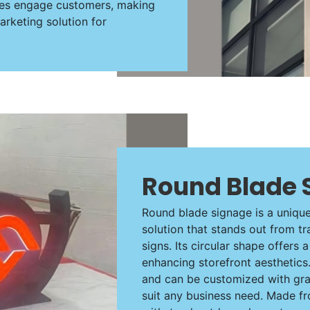
ures engage customers, making
rketing solution for
Round Blade 
Round blade signage is a uniqu
solution that stands out from tr
signs. Its circular shape offers 
enhancing storefront aesthetics.
and can be customized with gra
suit any business need. Made fr