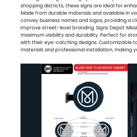
shopping districts, these signs are ideal for enhan
Made from durable materials and available in var
convey business names and logos, providing a c
improve street-level branding. Signs Depot Missi
maximum visibility and durability. Perfect for stor
with their eye-catching designs. Customizable to
materials and professional installation, making y