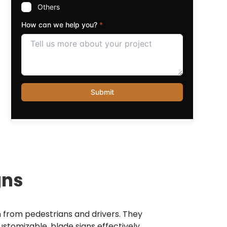
gns
on from pedestrians and drivers. They
stomizable, blade signs effectively