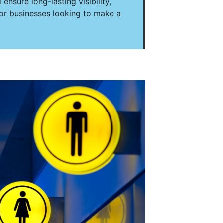
nsure long-lasting visibility,
or businesses looking to make a