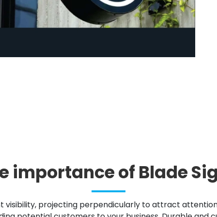
e importance of Blade Si
nt visibility, projecting perpendicularly to attract attenti
ding potential customers to your business. Durable and cu