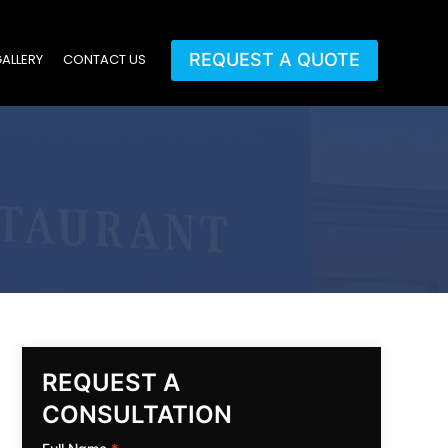
REQUEST A QUOTE
ALLERY
CONTACT US