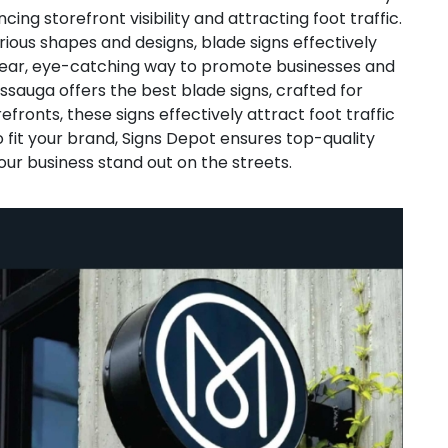
cing storefront visibility and attracting foot traffic.
ious shapes and designs, blade signs effectively
lear, eye-catching way to promote businesses and
ssauga offers the best blade signs, crafted for
efronts, these signs effectively attract foot traffic
 fit your brand, Signs Depot ensures top-quality
our business stand out on the streets.