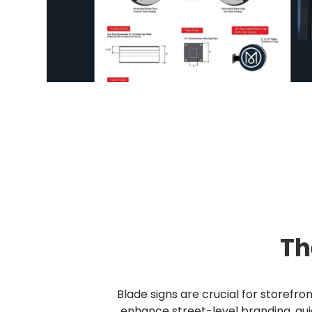
Th
Blade signs are crucial for storefro
enhance street-level branding, gui