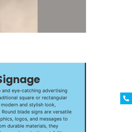
Signage
e and eye-catching advertising
aditional square or rectangular
a modern and stylish look,
 Round blade signs are versatile
phics, logos, and messages to
om durable materials, they