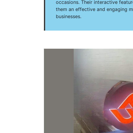
occasions. Their interactive feat
them an effective and engaging ma
businesses.