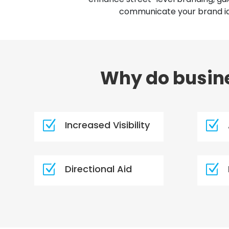
communicate your brand ide
Why do busine
Z
Z
Increased Visibility
Z
Z
Directional Aid