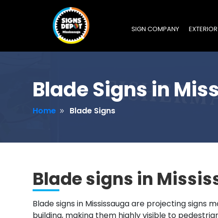
SIGN COMPANY
EXTERIOR
Blade Signs in Mis
Home
Blade Signs
9
Blade signs in Missi
Blade signs in Mississauga are projecting signs m
building, making them highly visible to pedestria