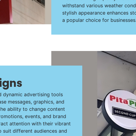
withstand various weather condit
stylish appearance enhances st
a popular choice for businesses
Signs
d dynamic advertising tools
case messages, graphics, and
the ability to change content
romotions, events, and brand
act attention with their vibrant
 suit different audiences and