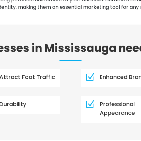
ntity, making them an essential marketing tool for any 
sses in Mississauga nee
Z
Attract Foot Traffic
Enhanced Bra
Z
Durability
Professional
Appearance