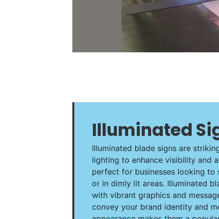
Illuminated Si
Illuminated blade signs are strikin
lighting to enhance visibility and 
perfect for businesses looking to 
or in dimly lit areas. Illuminated
with vibrant graphics and message
convey your brand identity and m
appearance makes them a popular 