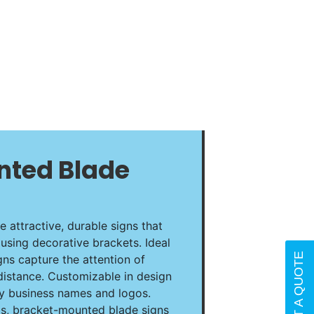
nted Blade
 attractive, durable signs that
using decorative brackets. Ideal
REQUEST A QUOTE
igns capture the attention of
distance. Customizable in design
ey business names and logos.
ls, bracket-mounted blade signs